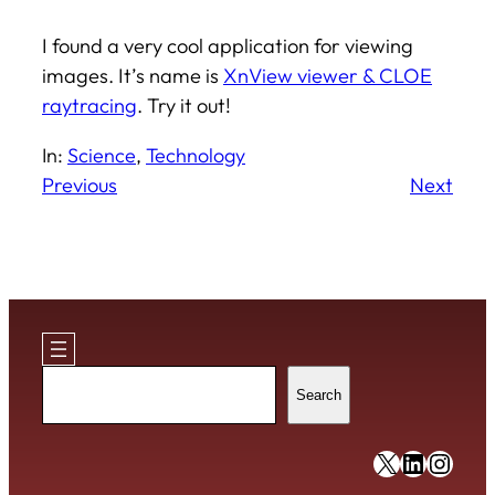
I found a very cool application for viewing
images. It’s name is
XnView viewer & CLOE
raytracing
. Try it out!
In:
Science
, 
Technology
Previous
Next
Search
Search
https://x
https:/
https