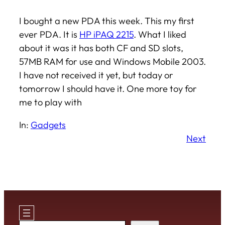
I bought a new PDA this week. This my first
ever PDA. It is
HP iPAQ 2215
. What I liked
about it was it has both CF and SD slots,
57MB RAM for use and Windows Mobile 2003.
I have not received it yet, but today or
tomorrow I should have it. One more toy for
me to play with
In:
Gadgets
Next