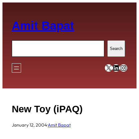
Skip
to
Amit Bapat
content
Search
Search
https://x
https:/
https
New Toy (iPAQ)
January 12, 2004
·
Amit Bapat