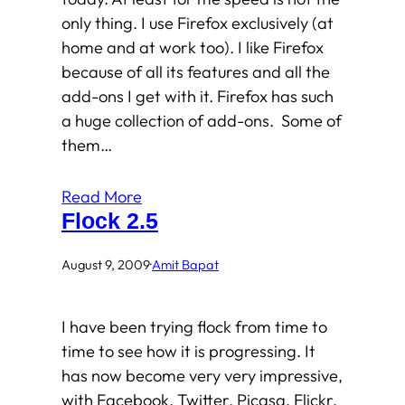
only thing. I use Firefox exclusively (at
home and at work too). I like Firefox
because of all its features and all the
add-ons I get with it. Firefox has such
a huge collection of add-ons. Some of
them…
Read More
Flock 2.5
August 9, 2009
·
Amit Bapat
I have been trying flock from time to
time to see how it is progressing. It
has now become very very impressive,
with Facebook, Twitter, Picasa, Flickr,