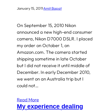
January 15, 2011
·
Amit Bapat
On September 15, 2010 Nikon
announced a new high-end consumer
camera, Nikon D7000 DSLR. I placed
my order on October 1, on
Amazon.com. The camera started
shipping sometime in late October
but I did not receive it until middle of
December. In early December 2010,
we went on an Australia trip but I
could not…
Read More
My experience dealing