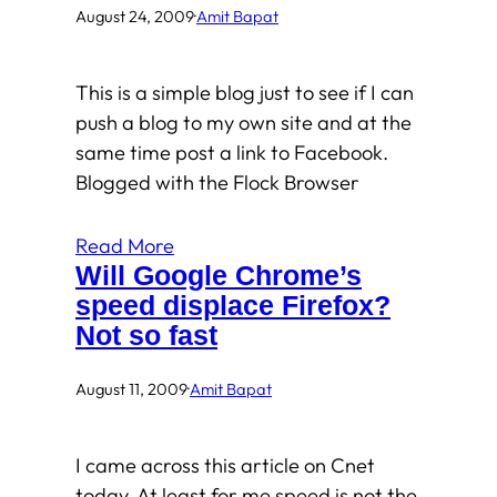
August 24, 2009
·
Amit Bapat
This is a simple blog just to see if I can
push a blog to my own site and at the
same time post a link to Facebook.
Blogged with the Flock Browser
Read More
Will Google Chrome’s
speed displace Firefox?
Not so fast
August 11, 2009
·
Amit Bapat
I came across this article on Cnet
today. At least for me speed is not the