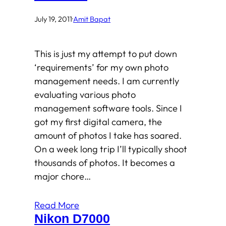
July 19, 2011
·
Amit Bapat
This is just my attempt to put down
‘requirements’ for my own photo
management needs. I am currently
evaluating various photo
management software tools. Since I
got my first digital camera, the
amount of photos I take has soared.
On a week long trip I’ll typically shoot
thousands of photos. It becomes a
major chore…
Read More
Nikon D7000