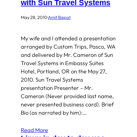
with Sun Travel Systems
May 28, 2010
·
Amit Bapat
My wife and I attended a presentation
arranged by Custom Trips, Pasco, WA
and delivered by Mr. Cameron of Sun
Travel Systems in Embassy Suites
Hotel, Portland, OR on the May 27,
2010. Sun Travel Systems
presentation Presenter – Mr.
Cameron (Never provided last name,
never presented business card). Brief
Bio (as narrated by him):…
Read More