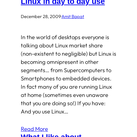
Linux in day to day use
December 28, 2009
·
Amit Bapat
In the world of desktops everyone is
talking about Linux market share
(non-existent to negligible) but Linux is
becoming omnipresent in other
segments… from Supercomputers to
Smartphones to embedded devices.
In fact many of you are running Linux
at home (sometimes even unaware
that you are doing so!) If you have:
And you use Linux…
Read More