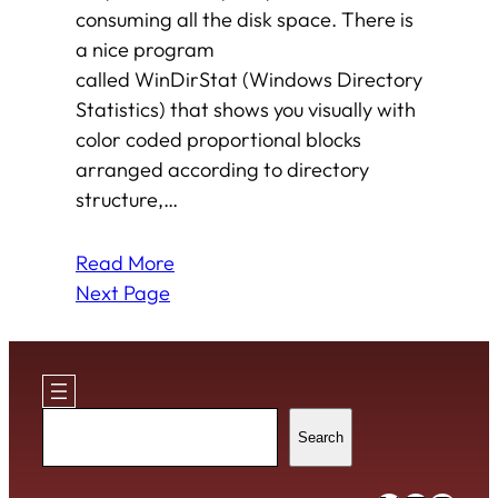
consuming all the disk space. There is
a nice program
called WinDirStat (Windows Directory
Statistics) that shows you visually with
color coded proportional blocks
arranged according to directory
structure,…
Read More
Next Page
Search
Search