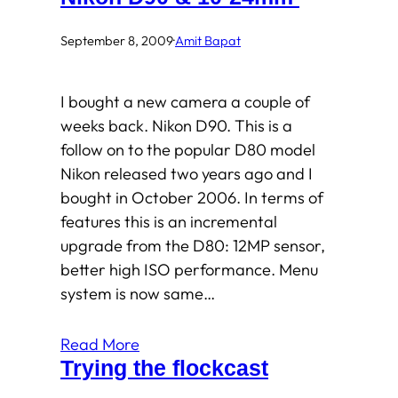
September 8, 2009
·
Amit Bapat
I bought a new camera a couple of
weeks back. Nikon D90. This is a
follow on to the popular D80 model
Nikon released two years ago and I
bought in October 2006. In terms of
features this is an incremental
upgrade from the D80: 12MP sensor,
better high ISO performance. Menu
system is now same…
Read More
Trying the flockcast