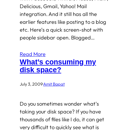
Delicious, Gmail, Yahoo! Mail
integration. And it still has all the
earlier features like posting to a blog
etc. Here’s a quick screen-shot with
people sidebar open. Blogged…
Read More
What’s consuming my
disk space?
July 3, 2009
·
Amit Bapat
Do you sometimes wonder what’s
taking your disk space? If you have
thousands of files like I do, it can get
very difficult to quickly see what is