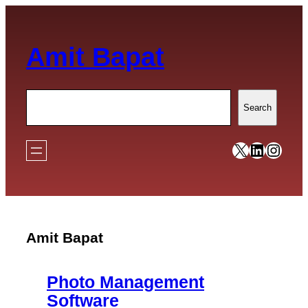
Skip
to
Amit Bapat
content
Search
Search
https://x
https:/
https
Amit Bapat
Photo Management
Software