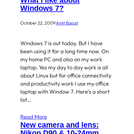
What I like about
Windows 7?
October 22, 2009
·
Amit Bapat
Windows 7 is out today. But I have
been using it for a long time now. On
my home PC and also on my work
laptop. Yes my day to day work is all
about Linux but for office connectivity
and productivity work I use my office
laptop with Window 7. Here’s a short
list…
Read More
New camera and lens:
Nikon D90 & 10-24mm