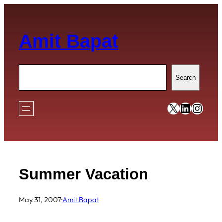
Skip
to
Amit Bapat
content
Search
Search
https://x
https:/
https
Summer Vacation
May 31, 2007
·
Amit Bapat