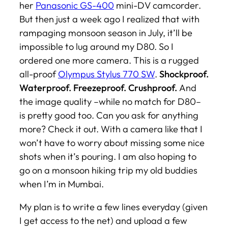
her
Panasonic GS-400
mini-DV camcorder.
But then just a week ago I realized that with
rampaging monsoon season in July, it’ll be
impossible to lug around my D80. So I
ordered one more camera. This is a rugged
all-proof
Olympus Stylus 770 SW
.
Shockproof.
Waterproof. Freezeproof. Crushproof.
And
the image quality –while no match for D80–
is pretty good too. Can you ask for anything
more? Check it out. With a camera like that I
won’t have to worry about missing some nice
shots when it’s pouring. I am also hoping to
go on a monsoon hiking trip my old buddies
when I’m in Mumbai.
My plan is to write a few lines everyday (given
I get access to the net) and upload a few