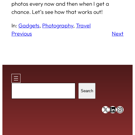
photos every now and then when I get a
chance. Let’s see how that works out!
In:
Gadgets
, 
Photography
, 
Travel
Previous
Next
Search
Search
https://x
https:/
https