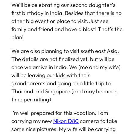
We’ll be celebrating our second daughter’s
first birthday in India. Besides that there is no
other big event or place to visit. Just see
family and friend and have a blast! That’s the
plan!
We are also planning to visit south east Asia.
The details are not finalized yet, but will be
once we arrive in India. We (me and my wife)
will be leaving our kids with their
grandparents and going on a little trip to
Thailand and Singapore (and may be more,
time permitting).
I’m well prepared for this vacation. I am
carrying my new
Nikon D80
camera to take
some nice pictures. My wife will be carrying