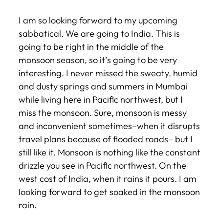
I am so looking forward to my upcoming
sabbatical. We are going to India. This is
going to be right in the middle of the
monsoon season, so it’s going to be very
interesting. I never missed the sweaty, humid
and dusty springs and summers in Mumbai
while living here in Pacific northwest, but I
miss the monsoon. Sure, monsoon is messy
and inconvenient sometimes–when it disrupts
travel plans because of flooded roads– but I
still like it. Monsoon is nothing like the constant
drizzle you see in Pacific northwest. On the
west cost of India, when it rains it pours. I am
looking forward to get soaked in the monsoon
rain.