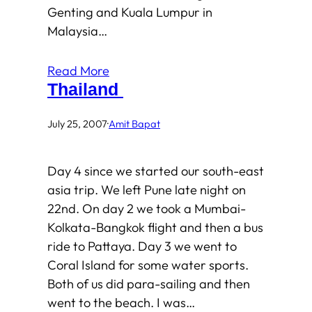
Genting and Kuala Lumpur in
Malaysia…
Read More
Thailand
July 25, 2007
·
Amit Bapat
Day 4 since we started our south-east
asia trip. We left Pune late night on
22nd. On day 2 we took a Mumbai-
Kolkata-Bangkok flight and then a bus
ride to Pattaya. Day 3 we went to
Coral Island for some water sports.
Both of us did para-sailing and then
went to the beach. I was…