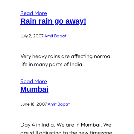
Read More
Rain rain go away!
July 2, 2007
·
Amit Bapat
Very heavy rains are affecting normal
life in many parts of India.
Read More
Mumbai
June 18, 2007
·
Amit Bapat
Day 4 in India. We are in Mumbai. We
are still adjusting to the new timezone.