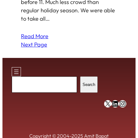
before 11. Much less crowd than
regular holiday season. We were able
to take all…
Read More
Next Page
Search
Search
https://x
https:/
https
Copyright © 2004-2025 Amit Bapat