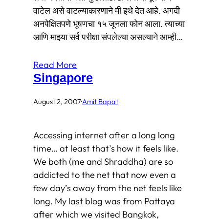
वाटेल असे वाटल्याकारणाने मी इथे देत आहे. अगदी
अनपेक्षितपणे भूषणचा १५ जूनला फोन आला. त्याच्या
आणि माझ्या सर्व परीक्षा संपलेल्या असल्याने आम्ही…
Read More
Singapore
August 2, 2007
·
Amit Bapat
Accessing internet after a long long
time… at least that’s how it feels like.
We both (me and Shraddha) are so
addicted to the net that now even a
few day’s away from the net feels like
long. My last blog was from Pattaya
after which we visited Bangkok,