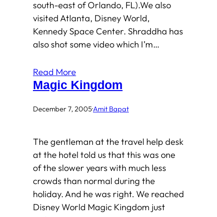
south-east of Orlando, FL).We also
visited Atlanta, Disney World,
Kennedy Space Center. Shraddha has
also shot some video which I’m…
Read More
Magic Kingdom
December 7, 2005
·
Amit Bapat
The gentleman at the travel help desk
at the hotel told us that this was one
of the slower years with much less
crowds than normal during the
holiday. And he was right. We reached
Disney World Magic Kingdom just