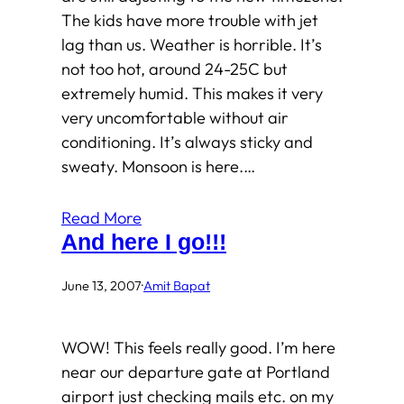
The kids have more trouble with jet
lag than us. Weather is horrible. It’s
not too hot, around 24-25C but
extremely humid. This makes it very
very uncomfortable without air
conditioning. It’s always sticky and
sweaty. Monsoon is here.…
Read More
And here I go!!!
June 13, 2007
·
Amit Bapat
WOW! This feels really good. I’m here
near our departure gate at Portland
airport just checking mails etc. on my