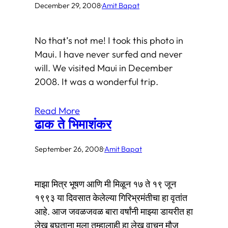
December 29, 2008
·
Amit Bapat
No that’s not me! I took this photo in
Maui. I have never surfed and never
will. We visited Maui in December
2008. It was a wonderful trip.
Read More
ढाक ते भिमाशंकर
September 26, 2008
·
Amit Bapat
माझा मित्र भूषण आणि मी मिळून १७ ते १९ जून
१९९३ या दिवसात केलेल्या गिरिभ्रमंतीचा हा वृतांत
आहे. आज जवळजवळ बारा वर्षांनी माझ्या डायरीत हा
लेख बघताना मला तुम्हालाही हा लेख वाचून मौज