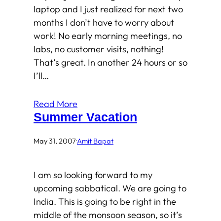
laptop and I just realized for next two
months I don’t have to worry about
work! No early morning meetings, no
labs, no customer visits, nothing!
That’s great. In another 24 hours or so
I’ll…
Read More
Summer Vacation
May 31, 2007
·
Amit Bapat
I am so looking forward to my
upcoming sabbatical. We are going to
India. This is going to be right in the
middle of the monsoon season, so it’s