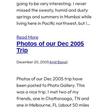
going to be very interesting. I never
missed the sweaty, humid and dusty
springs and summers in Mumbai while
living here in Pacific northwest, but I…
Read More
Photos of our Dec 2005
Trip
December 20, 2005
·
Amit Bapat
Photos of our Dec 2005 trip have
been posted to Photo Gallery. This
was a nice trip. I met two of my
friends, one in Chattanooga, TN and
one in Melbourne, FL (about 50 miles