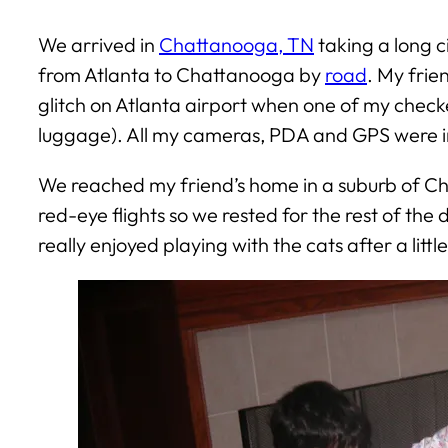
We arrived in
Chattanooga, TN
taking a long c
from Atlanta to Chattanooga by
road
. My frie
glitch on Atlanta airport when one of my checked
luggage). All my cameras, PDA and GPS were i
We reached my friend’s home in a suburb of Ch
red-eye flights so we rested for the rest of the
really enjoyed playing with the cats after a littl