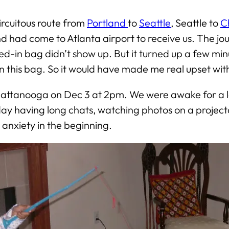
ircuitous route from
Portland
to
Seattle
, Seattle to
C
nd had come to Atlanta airport to receive us. The j
-in bag didn’t show up. But it turned up a few minutes
n this bag. So it would have made me real upset w
attanooga on Dec 3 at 2pm. We were awake for a lon
 day having long chats, watching photos on a project
e anxiety in the beginning.