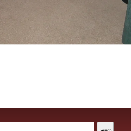
ch
Search