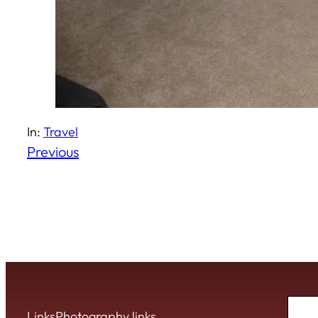
In:
Travel
Previous
Sear
Links
Photography links