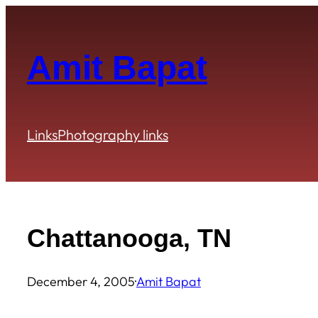
Skip
to
content
Amit Bapat
Links
Photography links
Chattanooga, TN
December 4, 2005
·
Amit Bapat