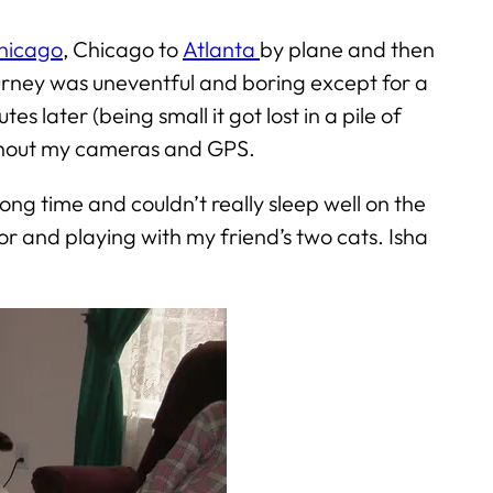
hicago
, Chicago to
Atlanta
by plane and then
ourney was uneventful and boring except for a
 later (being small it got lost in a pile of
ithout my cameras and GPS.
g time and couldn’t really sleep well on the
or and playing with my friend’s two cats. Isha