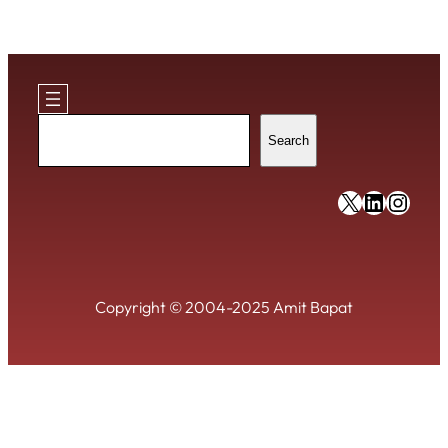
Search
Search
https://x
https:/
https
Copyright © 2004-2025 Amit Bapat