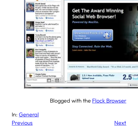
Blogged with the
Flock Browser
In:
General
Previous
Next