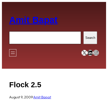
Skip
to
Amit Bapat
content
Search
Search
https://x
https:/
https
Flock 2.5
August 9, 2009
·
Amit Bapat