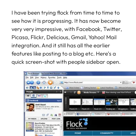
I have been trying flock from time to time to
see how it is progressing. It has now become
very very impressive, with Facebook, Twitter,
Picasa, Flickr, Delicious, Gmail, Yahoo! Mail
integration. And it still has all the earlier
features like posting to a blog etc. Here’s a
quick screen-shot with people sidebar open.