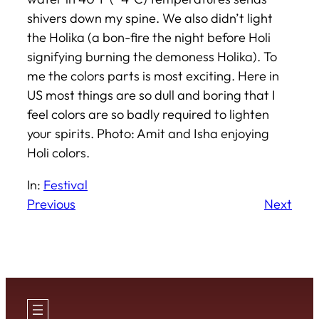
shivers down my spine. We also didn’t light
the Holika (a bon-fire the night before Holi
signifying burning the demoness Holika). To
me the colors parts is most exciting. Here in
US most things are so dull and boring that I
feel colors are so badly required to lighten
your spirits.
Photo: Amit and Isha enjoying
Holi colors.
In:
Festival
Previous
Next