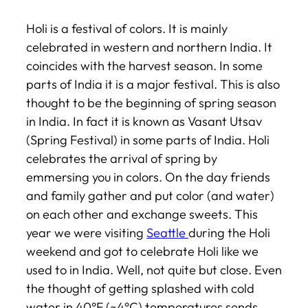
Holi is a festival of colors. It is mainly
celebrated in western and northern India. It
coincides with the harvest season. In some
parts of India it is a major festival. This is also
thought to be the beginning of spring season
in India. In fact it is known as Vasant Utsav
(Spring Festival) in some parts of India. Holi
celebrates the arrival of spring by
emmersing you in colors. On the day friends
and family gather and put color (and water)
on each other and exchange sweets. This
year we were visiting
Seattle
during the Holi
weekend and got to celebrate Holi like we
used to in India. Well, not quite but close. Even
the thought of getting splashed with cold
water in 40°F (~4°C) temperatures sends