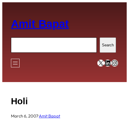
Skip
to
Amit Bapat
content
Search
Search
https://x
https:/
https
Holi
March 6, 2007
·
Amit Bapat