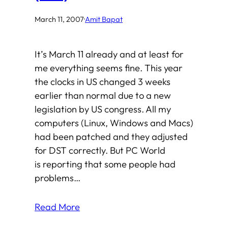
March 11, 2007
·
Amit Bapat
It’s March 11 already and at least for
me everything seems fine. This year
the clocks in US changed 3 weeks
earlier than normal due to a new
legislation by US congress. All my
computers (Linux, Windows and Macs)
had been patched and they adjusted
for DST correctly. But PC World
is reporting that some people had
problems…
Read More