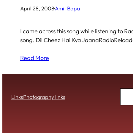
April 28, 2008
·
Amit Bapat
I came across this song while listening t
song. Dil Cheez Hai Kya JaanaRadioReloa
Read More
Sear
Links
Photography links