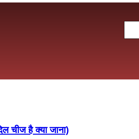
Sear
चीज है क्या जाना)