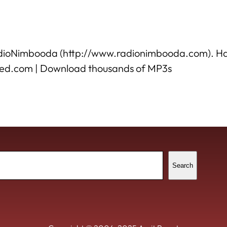
o RadioNimbooda (http://www.radionimbooda.com). H
ded.com | Download thousands of MP3s
ch
Search