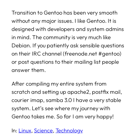
Transition to Gentoo has been very smooth
without any major issues. I like Gentoo. It is
designed with developers and system admins
in mind. The community is very much like
Debian. If you patiently ask sensible questions
on their IRC channel (freenode.net #gentoo)
or post questions to their mailing list people
answer them.
After compiling my entire system from
scratch and setting up apache2, postfix mail,
courier imap, samba 3.0 I have a very stable
system. Let’s see where my journey with
Gentoo takes me. So far I am very happy!
In:
Linux
, 
Science
, 
Technology