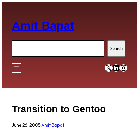
Skip
to
Amit Bapat
content
Search
Search
https://x
https:/
https
Transition to Gentoo
June 26, 2005
·
Amit Bapat